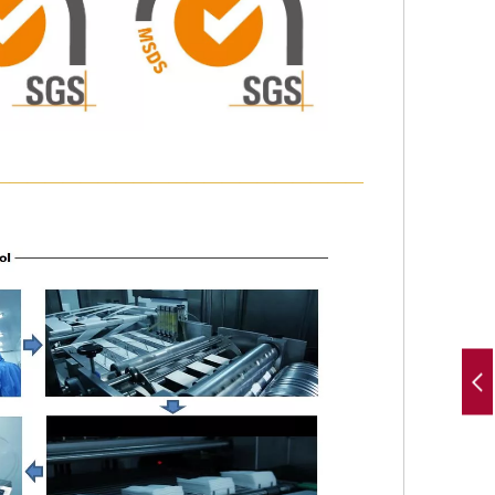
—————————————————————