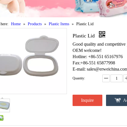
 here:
Home
»
Products
»
Plastic Items
»
Plastic Lid
Plastic Lid
Good quality and competitive 
OEM welcome!
Hotline: +86-551 65167976
Fax:+86-551 65877998
E-mail: sales@erweichina.co
Quantity:
Inquire
Ad