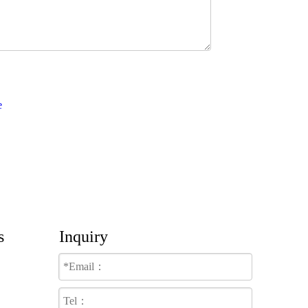
s
Inquiry