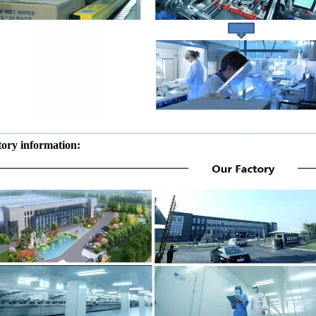
————————————————————————————
tory information: