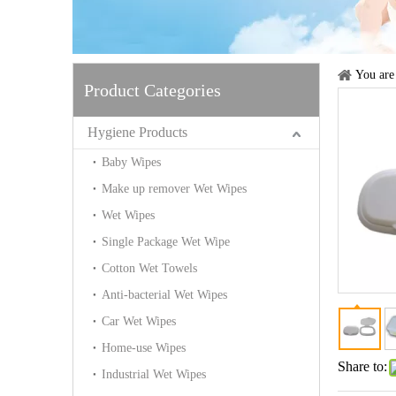
You are
Product Categories
Hygiene Products
Baby Wipes
Make up remover Wet Wipes
Wet Wipes
Single Package Wet Wipe
Cotton Wet Towels
Anti-bacterial Wet Wipes
Car Wet Wipes
Home-use Wipes
Share to:
Industrial Wet Wipes