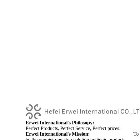
Erwei International's Philosopy:
Perfect Products, Perfect Service, Perfect prices!
Erwei International's Mission:
To
be the premier one-stop-solution hygienic products