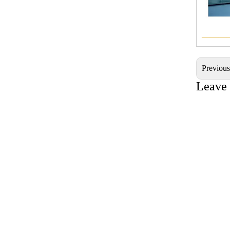
———
Previou
Leave