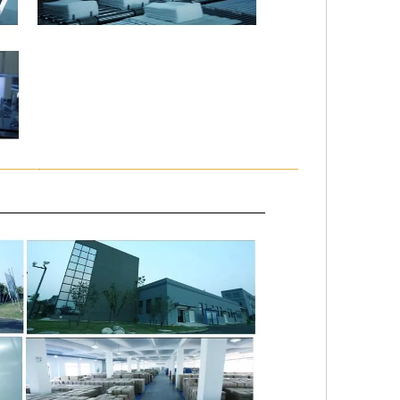
———-——————————————————