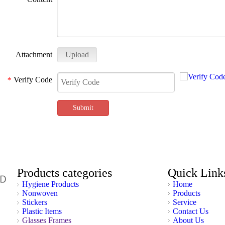
Attachment
Upload
Verify Code
*
Submit
Products categories
Quick Link
Hygiene Products
Home
Nonwoven
Products
Stickers
Service
Plastic Items
Contact Us
Glasses Frames
About Us