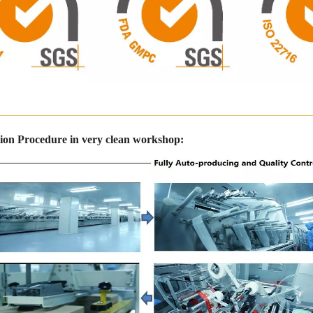
————————————————————————————
ion Procedure in very clean workshop: