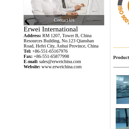
Contact Us
Erwei International
Address:
RM 1207, Tower B, China
Resources Building, No.123 Qianshan
Road, Hefei City, Anhui Province, China
———
Tel:
+86-551-65167976
Fax:
+86-551-65877998
Product
E-mail:
sales@erweichina.com
Website:
www.erweichina.com