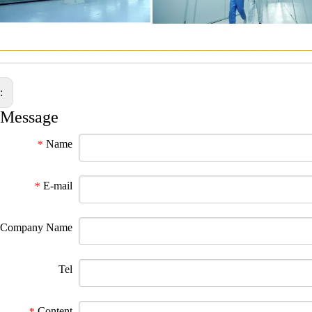
————————————————————————————
s:
 Message
Name
*
E-mail
*
Company Name
Tel
Content
*