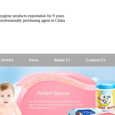
ygiene products exportation for 9 years
rofessionally perchasing agent in China
Service
News
About Us
Contact Us