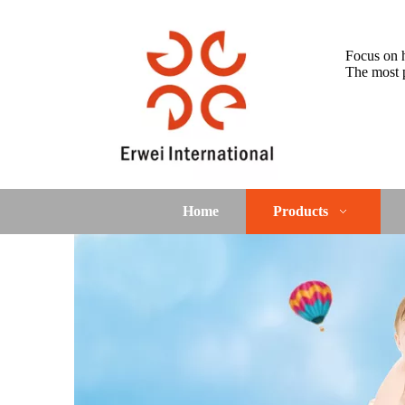
Focus on h
The most p
Home
Products