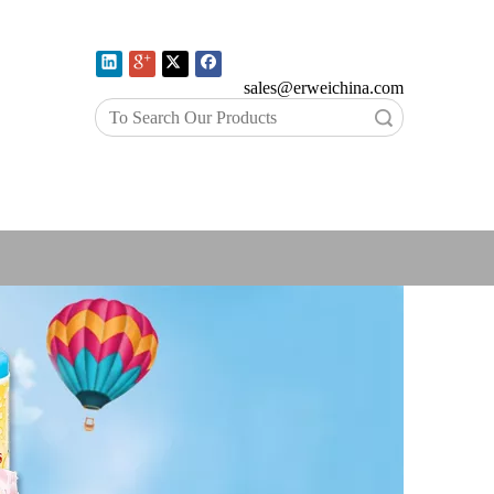
E-mail:
sales@erweichina.com
Search