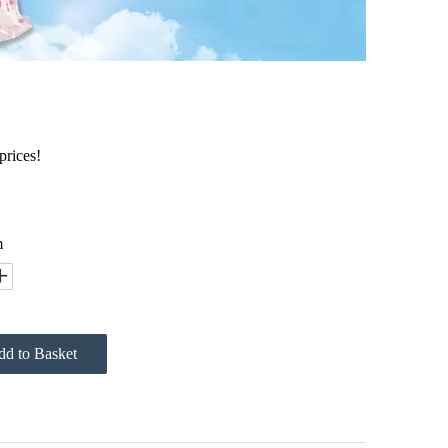
prices!
m
d to Basket