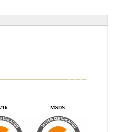
———————————————
—
—
—
22716 MSDS