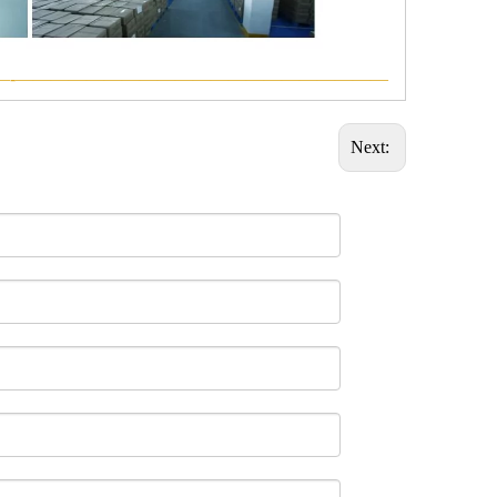
—-—————————————————————
Next: