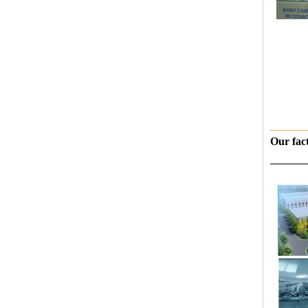
———
Our fac