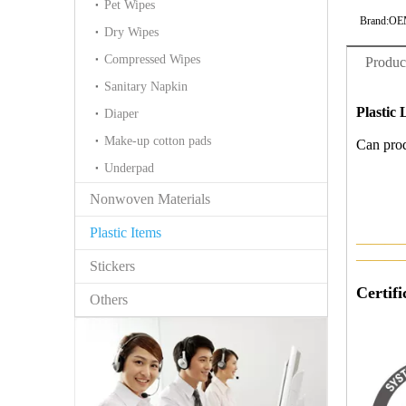
Pet Wipes
Brand:
OE
Dry Wipes
Compressed Wipes
Produc
Sanitary Napkin
Plastic 
Diaper
Make-up cotton pads
Can prod
Underpad
Nonwoven Materials
Plastic Items
———
———
Stickers
Certifi
Others
IS