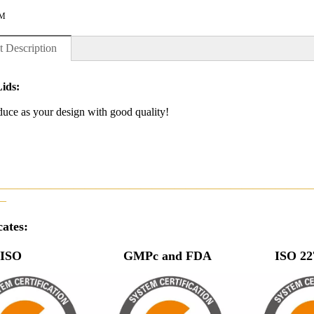
M
t Description
Lids:
uce as your design with good quality!
————————————————————————————
—
cates:
O GMPc and FDA ISO 