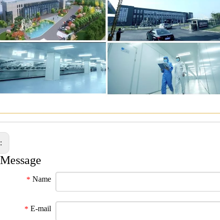
————————————————————————————
s:
 Message
Name
*
E-mail
*