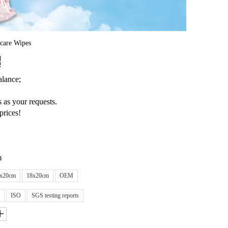
care Wipes
lance;
 as your requests.
prices!
m
x20cm
18x20cm
OEM
ISO
SGS testing reports