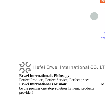
en
Erwei International's Philosopy:
Perfect Products, Perfect Service, Perfect prices!
Erwei International's Mission:
To
be the premier one-stop-solution hygienic products
provider!