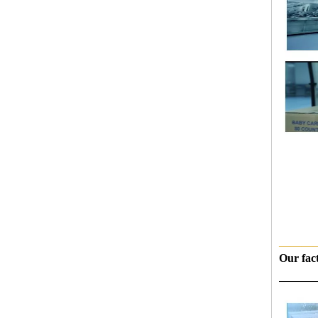
———
Our fac