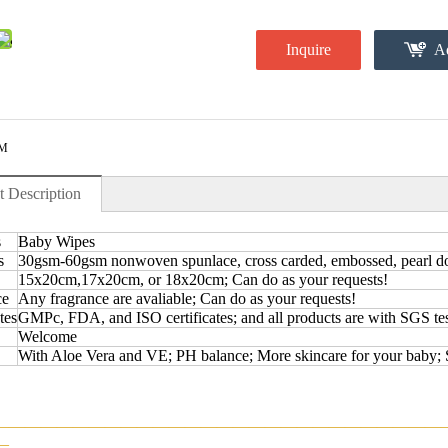
Inquire
Ad
M
t Description
s
Baby Wipes
s
30gsm-60gsm nonwoven spunlace, cross carded, embossed, pearl dot,
15x20cm,17x20cm, or 18x20cm; Can do as your requests!
ce
Any fragrance are avaliable; Can do as your requests!
tes
GMPc, FDA, and ISO certificates; and all products are with SGS tes
Welcome
With Aloe Vera and VE; PH balance; More skincare for your baby; 
————————————————————————————
—