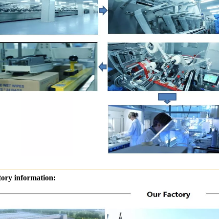
————————————————————————————
tory information: