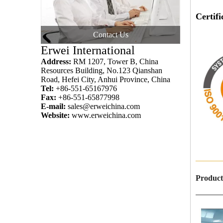
Certifi
Contact Us
IS
Erwei International
Address:
RM 1207, Tower B, China
Resources Building, No.123 Qianshan
Road, Hefei City, Anhui Province, China
Tel:
+86-551-65167976
Fax:
+86-551-65877998
E-mail:
sales@erweichina.com
Website:
www.erweichina.com
———
Product