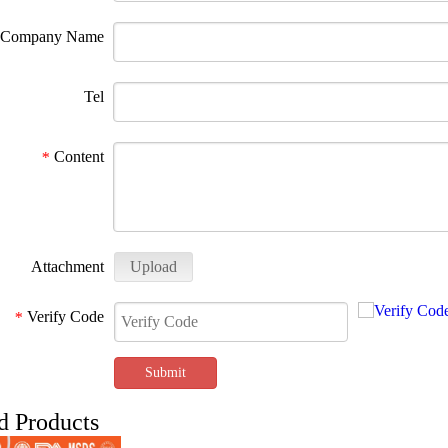
Company Name
Tel
Content
*
Attachment
Upload
Verify Code
*
Submit
d Products