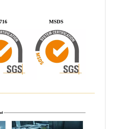
22716 MSDS
—————————————————————