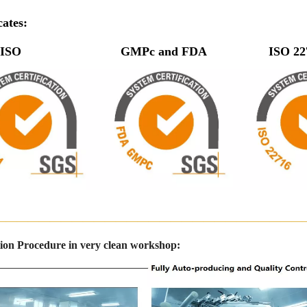
cates:
O GMPc and FDA ISO 
————————————————————————————
ion Procedure in very clean workshop: