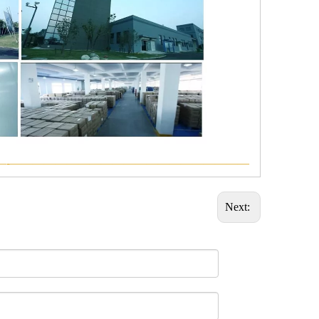
—-—————————————————————
Next: