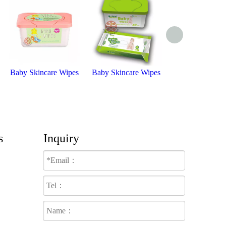
Baby Skincare Wipes
Baby Skincare Wipes
Baby Wipe
s
Inquiry