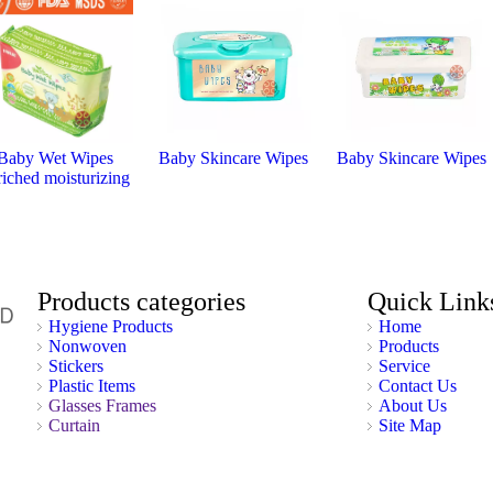
Baby Wet Wipes
Baby Skincare Wipes
Baby Skincare Wipes
riched moisturizing
Products categories
Quick Link
Hygiene Products
Home
Nonwoven
Products
Stickers
Service
Plastic Items
Contact Us
Glasses Frames
About Us
Curtain
Site Map