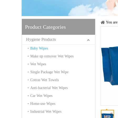
You are
Product Categories
Hygiene Products
Baby Wipes
Make up remover Wet Wipes
Wet Wipes
Single Package Wet Wipe
Cotton Wet Towels
Anti-bacterial Wet Wipes
Car Wet Wipes
Home-use Wipes
Industrial Wet Wipes