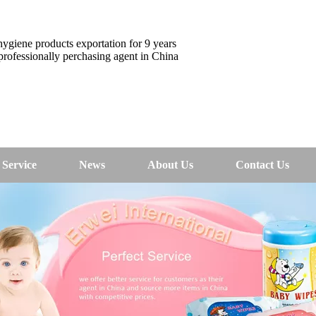
ygiene products exportation for 9 years
rofessionally perchasing agent in China
Service
News
About Us
Contact Us