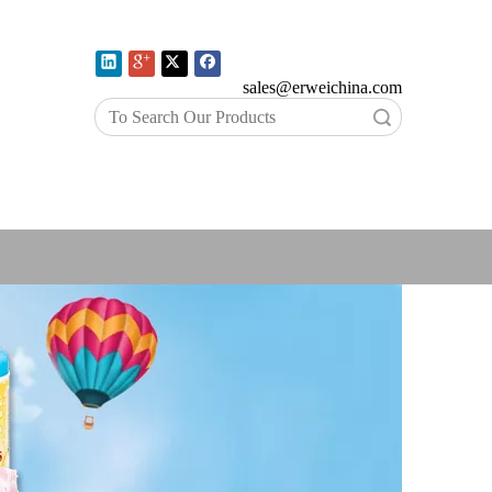
E-mail:
sales@erweichina.com
Search