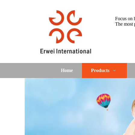
Focus on h
The most p
Home
Products