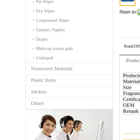
Pet Wipes
Dry Wipes
Share to:
Compressed Wipes
Sanitary Napkin
Diaper
Brand:
OE
Make-up cotton pads
Underpad
Produc
Nonwoven Materials
Product
Plastic Items
Material
Size
Stickers
Fragran
Certifica
Others
OEM
Remark
———
———