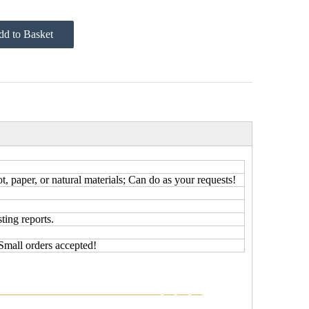
d to Basket
 paper, or natural materials; Can do as your requests!
ting reports.
Small orders accepted!
———————————————
—
—
—