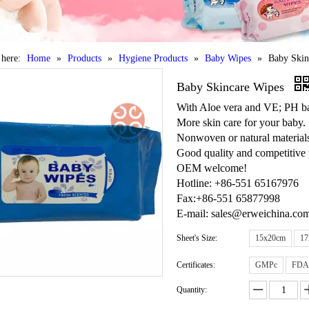
 here:
Home
»
Products
»
Hygiene Products
»
Baby Wipes
»
Baby Skin
Baby Skincare Wipes
With Aloe vera and VE; PH ba
More skin care for your baby.
Nonwoven or natural materials
Good quality and competitive 
OEM welcome!
Hotline: +86-551 65167976
Fax:+86-551 65877998
E-mail: sales@erweichina.co
Sheet's Size:
15x20cm
17
Certificates:
GMPc
FDA
Quantity: