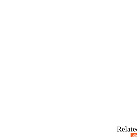
Relate