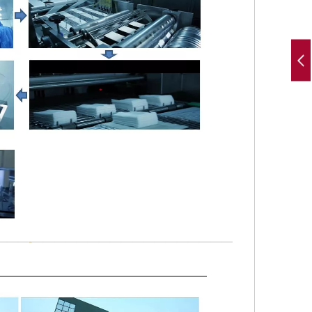
———-——————————————————