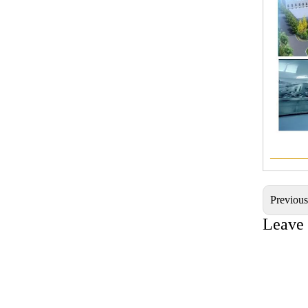
———
Previou
Leave